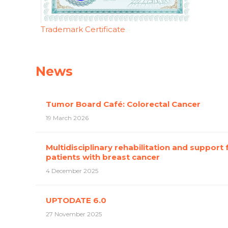
Trademark Certificate
News
Tumor Board Café: Colorectal Cancer
19 March 2026
Multidisciplinary rehabilitation and support 
patients with breast cancer
4 December 2025
UPTODATE 6.0
27 November 2025