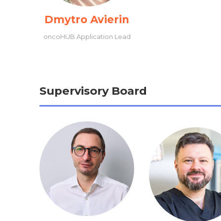
Dmytro Avierin
oncoHUB Application Lead
Supervisory Board