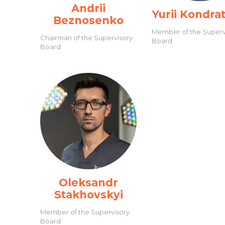
Andrii
Yurii Kondra
Beznosenko
Member of the Superv
Chairman of the Supervisory
Board
Board
Oleksandr
Stakhovskyi
Member of the Supervisory
Board