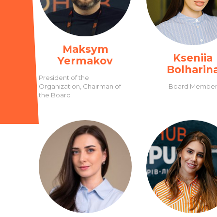
Maksym
Kseniia
Yermakov
Bolharin
President of the
Organization, Chairman of
Board Membe
the Board