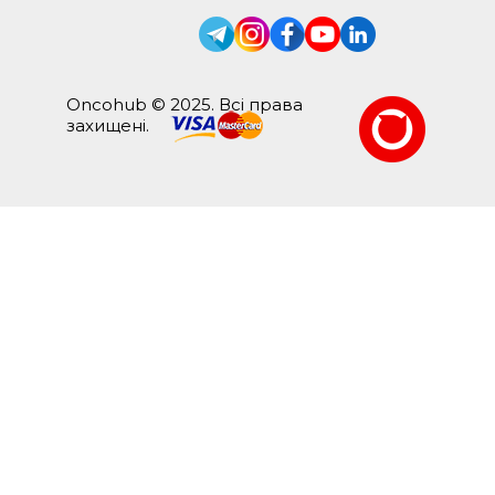
Oncohub © 2025. Всі права
захищені.