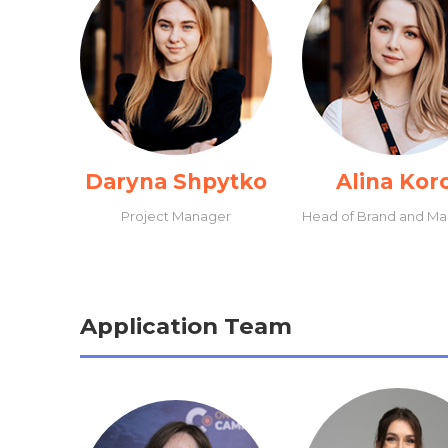
Daryna Shpytko
Alina Kor
Project Manager
Head of Brand and Ma
Application Team