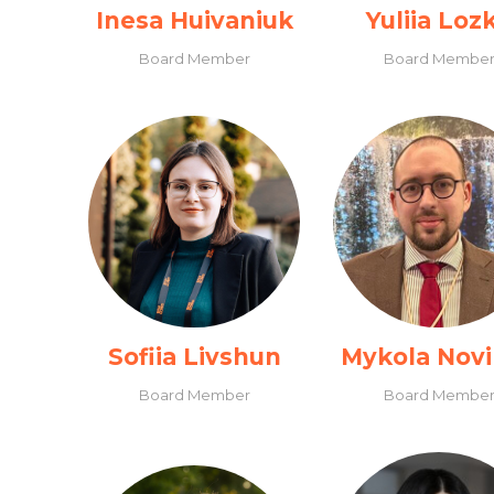
Inesa Huivaniuk
Yuliia Loz
Board Member
Board Membe
Sofiia Livshun
Mykola Nov
Board Member
Board Membe