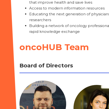
that improve health and save lives
Access to modern information resources
Educating the next generation of physician
researchers
Building a network of oncology professional
rapid knowledge exchange
oncoHUB Team
Board of Directors