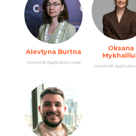
Oksana
Alevtyna Burtna
Mykhailiu
oncoHUB Application Lead
oncoHUB Applicatio