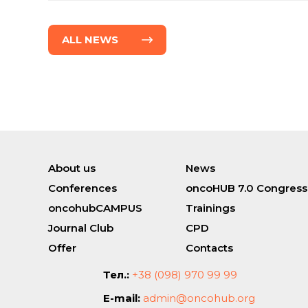
ALL NEWS
About us
News
Conferences
oncoHUB 7.0 Congress
oncohubCAMPUS
Trainings
Journal Club
CPD
Offer
Contacts
Тел.:
+38 (098) 970 99 99
E-mail:
admin@oncohub.org