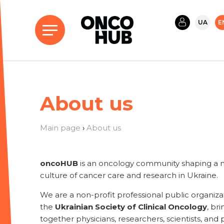
UA
E
About us
Main page
›
About us
oncoHUB
is an oncology community shaping a 
culture of cancer care and research in Ukraine.
We are a non-profit professional public organiza
the
Ukrainian Society of Clinical Oncology
, br
together physicians, researchers, scientists, and 