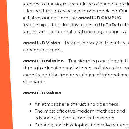
leaders to transform the culture of cancer care i
Ukraine through evidence-based medicine. Our
initiatives range from the
oncoHUB CAMPUS
leadership school for physicians to
UpToDate
, t
largest annual international oncology congress.
oncoHUB Vision
– Paving the way to the future 
cancer treatment.
oncoHUB Mission
– Transforming oncology in U
through education and science, collaboration 
experts, and the implementation of internationa
standards.
oncoHUB Values:
An atmosphere of trust and openness
The most effective modern methods and
advances in global medical research
Creating and developing innovative strateg