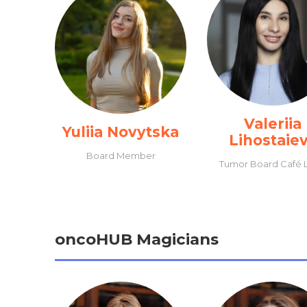
Valeriia
Yuliia Novytska
Lihostaie
Board Member
Tumor Board Café 
oncoHUB Magicians