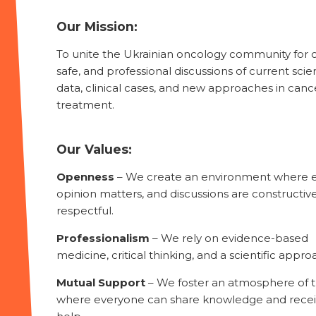
Our Mission:
To unite the Ukrainian oncology community for 
safe, and professional discussions of current scien
data, clinical cases, and new approaches in canc
treatment.
Our Values:
Openness
– We create an environment where 
opinion matters, and discussions are constructiv
respectful.
Professionalism
– We rely on evidence-based
medicine, critical thinking, and a scientific appro
Mutual Support
– We foster an atmosphere of t
where everyone can share knowledge and rece