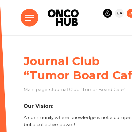
UA
E
Journal Club
“Tumor Board Caf
Main page
›
Journal Club “Tumor Board Café”
Our Vision:
A community where knowledge is not a competi
but a collective power!