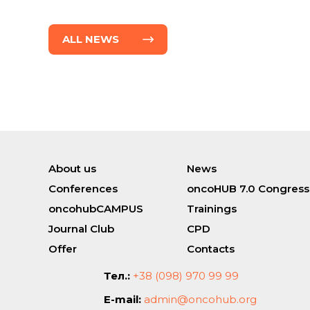
ALL NEWS
About us
News
Conferences
oncoHUB 7.0 Congress
oncohubCAMPUS
Trainings
Journal Club
CPD
Offer
Contacts
Тел.:
+38 (098) 970 99 99
E-mail:
admin@oncohub.org