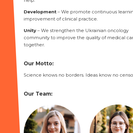
help.
Development
– We promote continuous learni
improvement of clinical practice.
Unity
– We strengthen the Ukrainian oncology
community to improve the quality of medical ca
together.
Our Motto:
Science knows no borders. Ideas know no censo
Our Team: