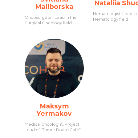
Nataliia Shu
Maliborska
Hematologist, Lead in
Oncosurgeon, Lead in the
Hematology field
Surgical Oncology field
Maksym
Yermakov
Medical oncologist, Project
Lead of “Tumor Board Café”