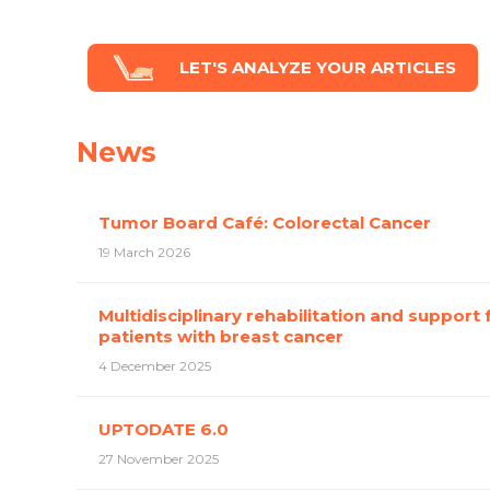
LET'S ANALYZE YOUR ARTICLES
News
Tumor Board Café: Colorectal Cancer
19 March 2026
Multidisciplinary rehabilitation and support 
patients with breast cancer
4 December 2025
UPTODATE 6.0
27 November 2025