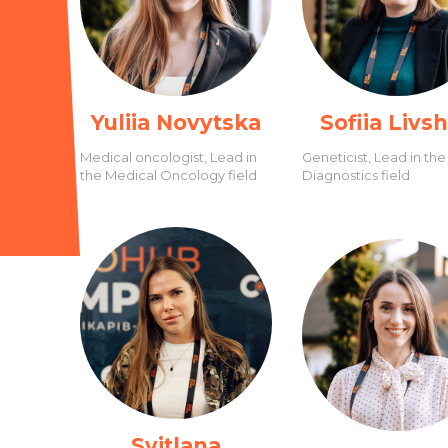
Yuliia Novytska
Sofiia Livs
Medical oncologist, Lead in
Geneticist, Lead in the
the Medical Oncology field
Diagnostics field
Svitlana