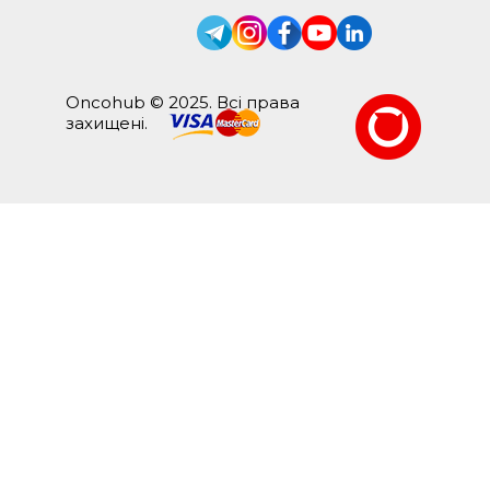
Oncohub © 2025. Всі права
захищені.