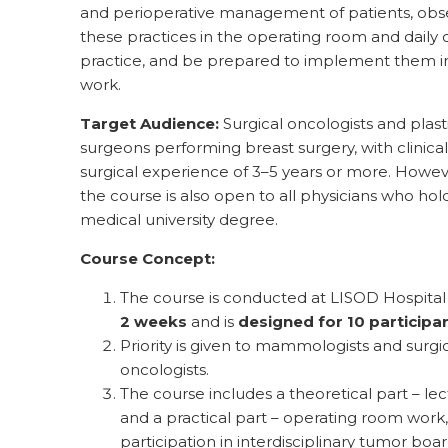
and perioperative management of patients, obs
these practices in the operating room and daily c
practice, and be prepared to implement them in
work.
Target Audience:
Surgical oncologists and plast
surgeons performing breast surgery, with clinica
surgical experience of 3–5 years or more. Howev
the course is also open to all physicians who hol
medical university degree.
Course Concept:
The course is conducted at LISOD Hospita
2 weeks
and is
designed for 10 participa
Priority is given to mammologists and surgi
oncologists.
The course includes a theoretical part – lec
and a practical part – operating room work,
participation in interdisciplinary tumor boar