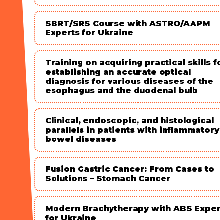
SBRT/SRS Course with ASTRO/AAPM
Experts for Ukraine
Training on acquiring practical skills f
establishing an accurate optical
diagnosis for various diseases of the
esophagus and the duodenal bulb
Clinical, endoscopic, and histological
parallels in patients with inflammatory
bowel diseases
Fusion Gastric Cancer: From Cases to
Solutions – Stomach Cancer
Modern Brachytherapy with ABS Exper
for Ukraine