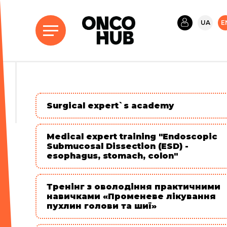
UA
E
Surgical expert`s academy
Medical expert training "Endoscopic
Submucosal Dissection (ESD) -
esophagus, stomach, colon"
Тренінг з оволодіння практичними
навичками «Променеве лікування
пухлин голови та шиї»