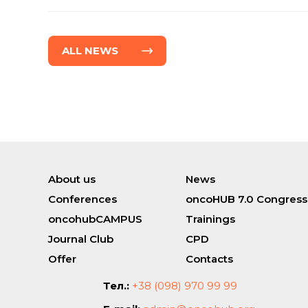
ALL NEWS
About us
News
Conferences
oncoHUB 7.0 Congress
oncohubCAMPUS
Trainings
Journal Club
CPD
Offer
Contacts
Тел.:
+38 (098) 970 99 99