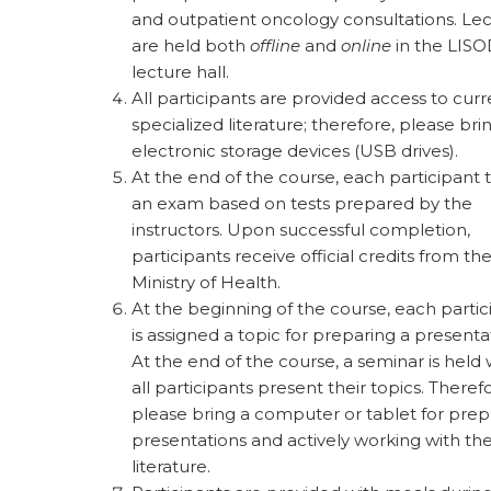
and outpatient oncology consultations. Le
are held both
offline
and
online
in the LIS
lecture hall.
All participants are provided access to curr
specialized literature; therefore, please bri
electronic storage devices (USB drives).
At the end of the course, each participant 
an exam based on tests prepared by the
instructors. Upon successful completion,
participants receive official credits from th
Ministry of Health.
At the beginning of the course, each partic
is assigned a topic for preparing a presenta
At the end of the course, a seminar is held
all participants present their topics. Theref
please bring a computer or tablet for prep
presentations and actively working with th
literature.