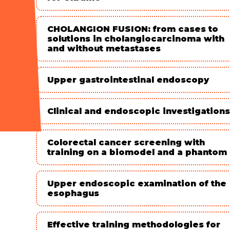
CHOLANGION FUSION: from cases to
solutions in cholangiocarcinoma with
and without metastases
Upper gastrointestinal endoscopy
Clinical and endoscopic investigations
Colorectal cancer screening with
training on a biomodel and a phantom
Upper endoscopic examination of the
esophagus
Effective training methodologies for