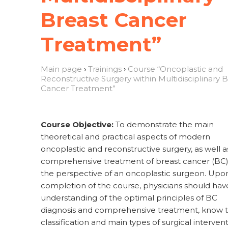
Breast Cancer
Treatment”
Main page
›
Trainings
›
Course “Oncoplastic and
Reconstructive Surgery within Multidisciplinary 
Cancer Treatment”
Course Objective:
To demonstrate the main
theoretical and practical aspects of modern
oncoplastic and reconstructive surgery, as well a
comprehensive treatment of breast cancer (BC
the perspective of an oncoplastic surgeon. Upo
completion of the course, physicians should hav
understanding of the optimal principles of BC
diagnosis and comprehensive treatment, know 
classification and main types of surgical interven