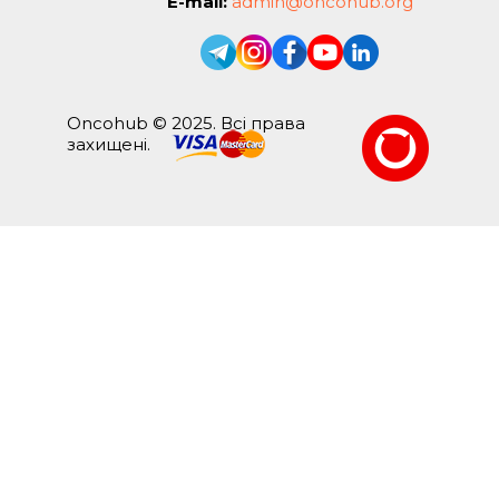
E-mail:
admin@oncohub.org
Oncohub © 2025. Всі права
захищені.