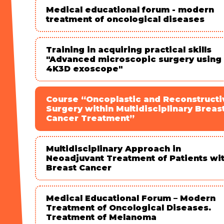
Medical educational forum - modern
treatment of oncological diseases
Training in acquiring practical skills
"Advanced microscopic surgery using
4K3D exoscope"
Course “Oncoplastic and Reconstructi
Surgery within Multidisciplinary Breas
Cancer Treatment”
Multidisciplinary Approach in
Neoadjuvant Treatment of Patients wi
Breast Cancer
Medical Educational Forum – Modern
Treatment of Oncological Diseases.
Treatment of Melanoma