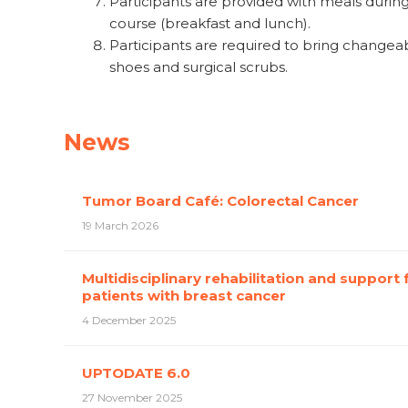
Participants are provided with meals durin
course (breakfast and lunch).
Participants are required to bring changea
shoes and surgical scrubs.
News
Tumor Board Café: Colorectal Cancer
19 March 2026
Multidisciplinary rehabilitation and support 
patients with breast cancer
4 December 2025
UPTODATE 6.0
27 November 2025