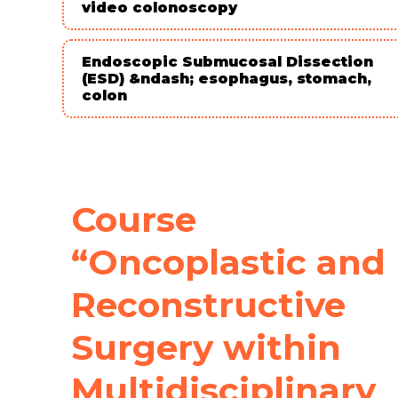
video colonoscopy
Endoscopic Submucosal Dissection
(ESD) &ndash; esophagus, stomach,
colon
Course
“Oncoplastic and
Reconstructive
Surgery within
Multidisciplinary