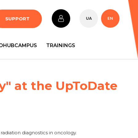
SUPPORT
UA
EN
OHUBCAMPUS
TRAININGS
y" at the UpToDate
 radiation diagnostics in oncology.