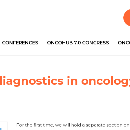
CONFERENCES
ONCOHUB 7.0 CONGRESS
ONC
diagnostics in oncolog
For the first time, we will hold a separate section on