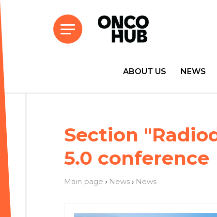
ABOUT US
NEWS
Section "Radio
5.0 conference
Main page
›
News
›
News