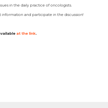
ues in the daily practice of oncologists.
 information and participate in the discussion!
available
at the link
.