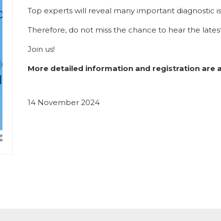
Top experts will reveal many important diagnostic iss
Therefore, do not miss the chance to hear the latest
Join us!
More detailed information and registration are 
14 November 2024