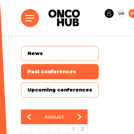
UA
E
News
Past conferences
Upcoming conferences
AUGUST
1
2