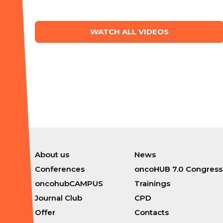
WATCH ALL VIDEOS
About us
News
Conferences
oncoHUB 7.0 Congress
oncohubCAMPUS
Trainings
Journal Club
CPD
Offer
Contacts