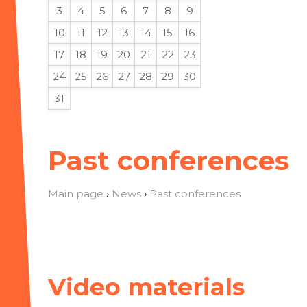
3
4
5
6
7
8
9
10
11
12
13
14
15
16
17
18
19
20
21
22
23
24
25
26
27
28
29
30
31
Past conferences
Main page
›
News
›
Past conferences
Video materials