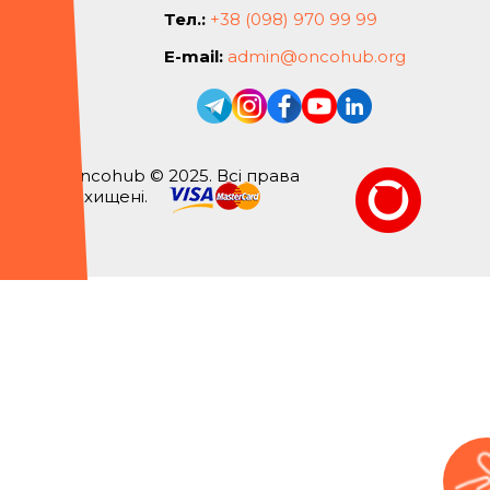
Тел.:
+38 (098) 970 99 99
E-mail:
admin@oncohub.org
Oncohub © 2025. Всі права
захищені.