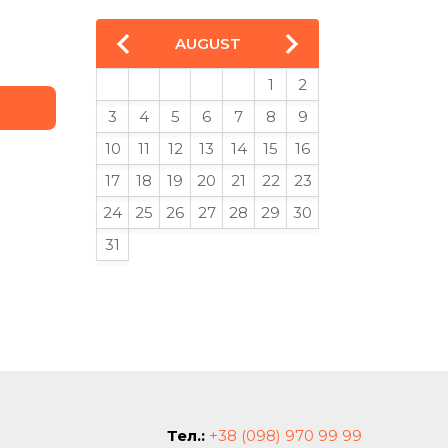
AUGUST
1
2
3
4
5
6
7
8
9
10
11
12
13
14
15
16
17
18
19
20
21
22
23
24
25
26
27
28
29
30
31
Тел.:
+38 (098) 970 99 99