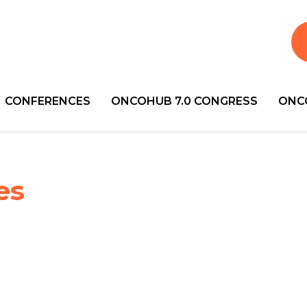
CONFERENCES
ONCOHUB 7.0 CONGRESS
ONC
es