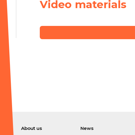
Video materials
About us
News