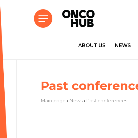
ABOUT US
NEWS
Past conferenc
Main page
›
News
›
Past conferences