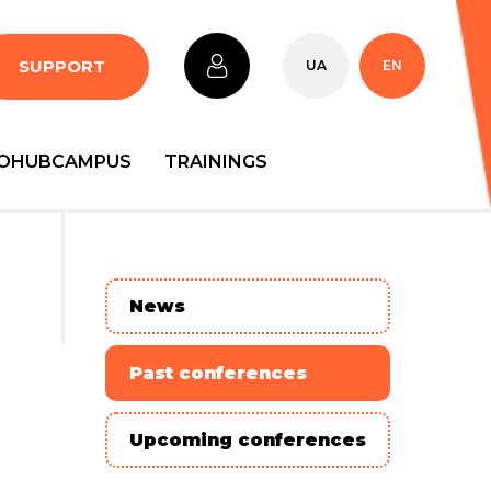
SUPPORT
UA
EN
OHUBCAMPUS
TRAININGS
News
Past conferences
Upcoming conferences