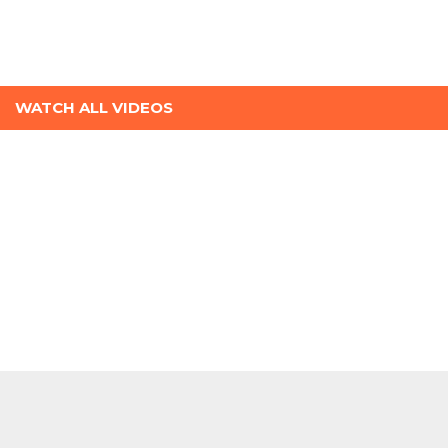
WATCH ALL VIDEOS