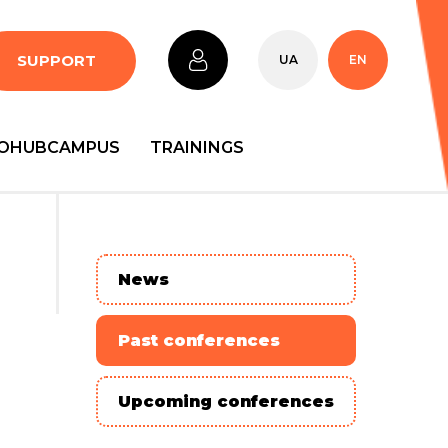
SUPPORT
UA
EN
OHUBCAMPUS
TRAININGS
News
Past conferences
Upcoming conferences