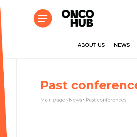
ABOUT US
NEWS
Past conferenc
Main page
›
News
›
Past conferences