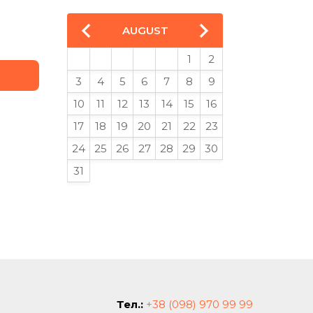
AUGUST
1
2
3
4
5
6
7
8
9
10
11
12
13
14
15
16
17
18
19
20
21
22
23
24
25
26
27
28
29
30
31
Тел.:
+38 (098) 970 99 99