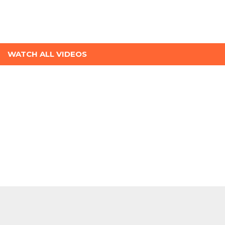
WATCH ALL VIDEOS