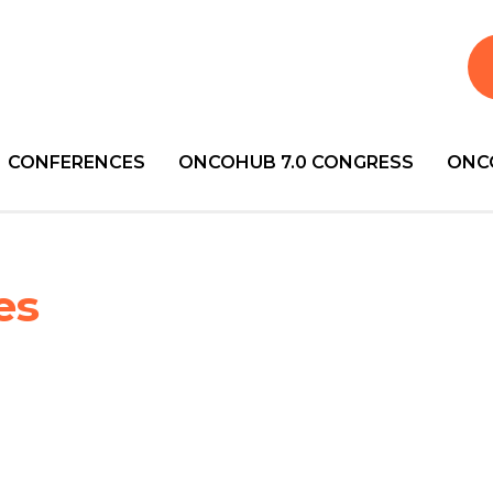
CONFERENCES
ONCOHUB 7.0 CONGRESS
ONC
es