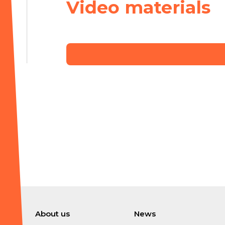
Video materials
About us
News