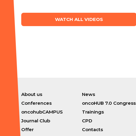
WATCH ALL VIDEOS
About us
News
Conferences
oncoHUB 7.0 Congress
oncohubCAMPUS
Trainings
Journal Club
CPD
Offer
Contacts