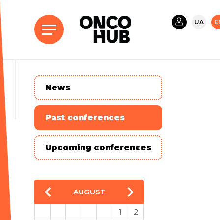
UA
E
News
Past conferences
Upcoming conferences
AUGUST
1
2