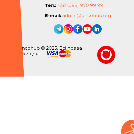
Тел.:
+38 (098) 970 99 99
E-mail:
admin@oncohub.org
Oncohub © 2025. Всі права
захищені.