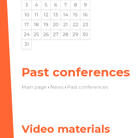
3
4
5
6
7
8
9
10
11
12
13
14
15
16
17
18
19
20
21
22
23
24
25
26
27
28
29
30
31
Past conferences
Main page
›
News
›
Past conferences
Video materials