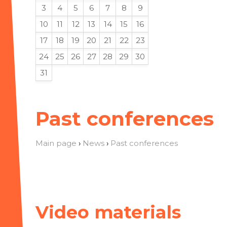
3
4
5
6
7
8
9
10
11
12
13
14
15
16
17
18
19
20
21
22
23
24
25
26
27
28
29
30
31
Past conferences
Main page
›
News
›
Past conferences
Video materials