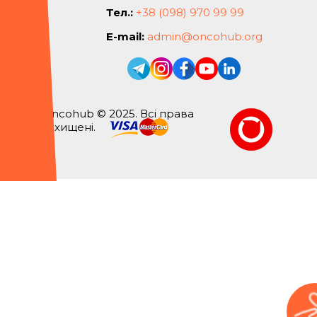
Тел.:
+38 (098) 970 99 99
E-mail:
admin@oncohub.org
Oncohub © 2025. Всі права
захищені.