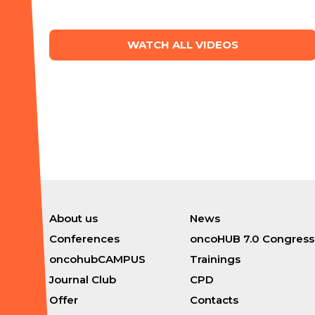
WATCH ALL VIDEOS
About us
News
Conferences
oncoHUB 7.0 Congress
oncohubCAMPUS
Trainings
Journal Club
CPD
Offer
Contacts