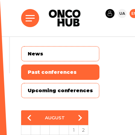
UA
E
News
Past conferences
Upcoming conferences
AUGUST
1
2