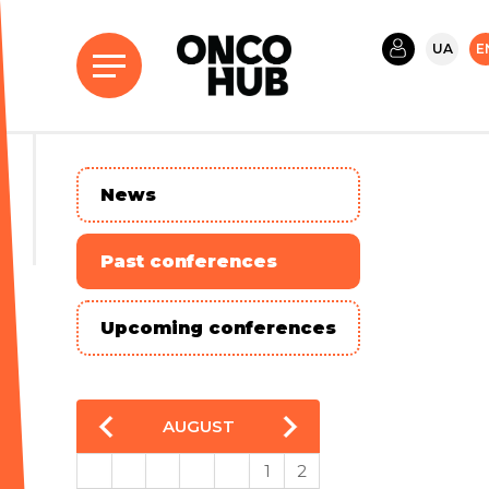
UA
E
News
Past conferences
Upcoming conferences
AUGUST
1
2