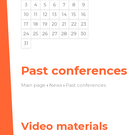
3
4
5
6
7
8
9
10
11
12
13
14
15
16
17
18
19
20
21
22
23
24
25
26
27
28
29
30
31
Past conferences
Main page
›
News
›
Past conferences
Video materials