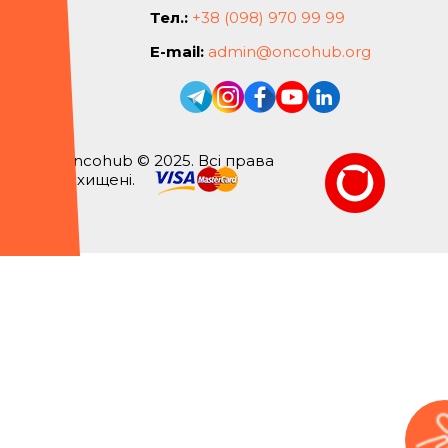
Тел.:
+38 (098) 970 99 99
E-mail:
admin@oncohub.org
Oncohub © 2025. Всі права
захищені.