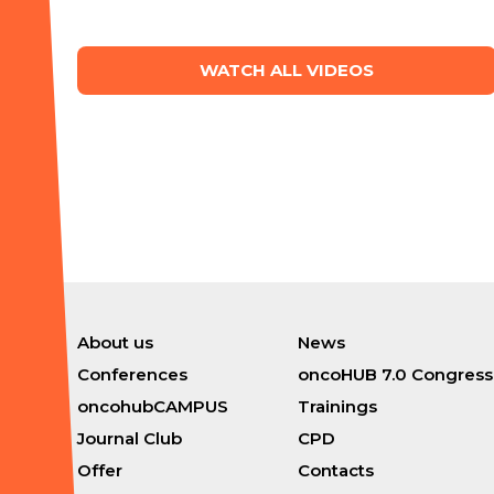
WATCH ALL VIDEOS
About us
News
Conferences
oncoHUB 7.0 Congress
oncohubCAMPUS
Trainings
Journal Club
CPD
Offer
Contacts