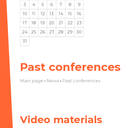
3
4
5
6
7
8
9
10
11
12
13
14
15
16
17
18
19
20
21
22
23
24
25
26
27
28
29
30
31
Past conferences
Main page
›
News
›
Past conferences
Video materials