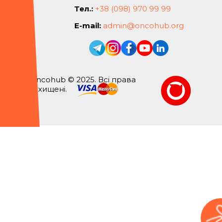
Тел.:
+38 (098) 970 99 99
E-mail:
admin@oncohub.org
Oncohub © 2025. Всі права
захищені.