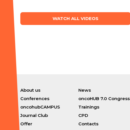
WATCH ALL VIDEOS
About us
News
Conferences
oncoHUB 7.0 Congress
oncohubCAMPUS
Trainings
Journal Club
CPD
Offer
Contacts