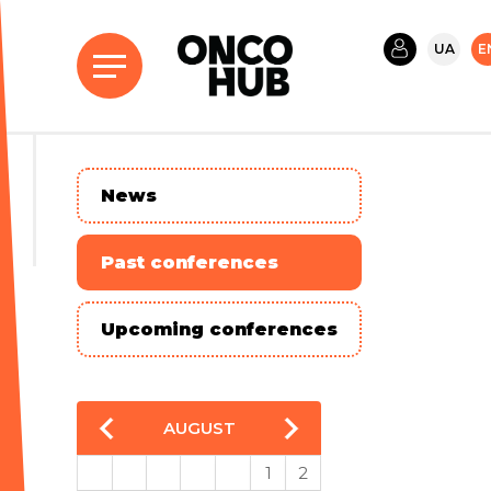
UA
E
News
Past conferences
Upcoming conferences
AUGUST
1
2