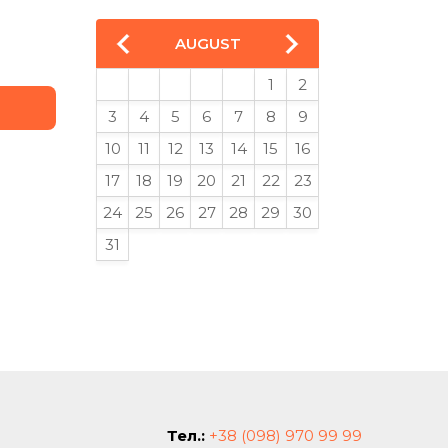
AUGUST
1
2
3
4
5
6
7
8
9
10
11
12
13
14
15
16
17
18
19
20
21
22
23
24
25
26
27
28
29
30
31
Тел.:
+38 (098) 970 99 99