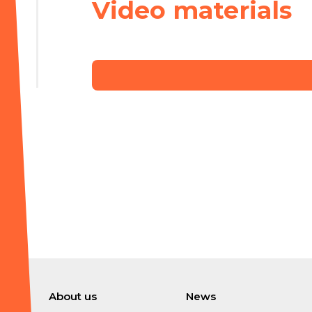
Video materials
About us
News