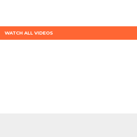
WATCH ALL VIDEOS