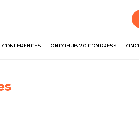
CONFERENCES
ONCOHUB 7.0 CONGRESS
ONC
es