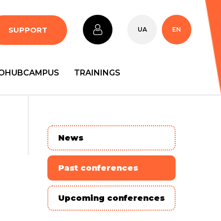
SUPPORT
UA
EN
OHUBCAMPUS
TRAININGS
News
Past conferences
Upcoming conferences