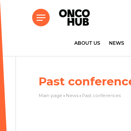
ABOUT US
NEWS
Past conferenc
Main page
›
News
›
Past conferences