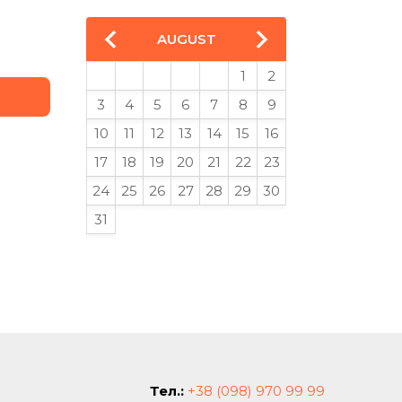
AUGUST
1
2
3
4
5
6
7
8
9
10
11
12
13
14
15
16
17
18
19
20
21
22
23
24
25
26
27
28
29
30
31
Тел.:
+38 (098) 970 99 99