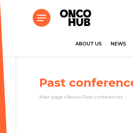
ABOUT US
NEWS
Past conferenc
Main page
›
News
›
Past conferences