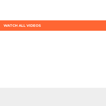
WATCH ALL VIDEOS