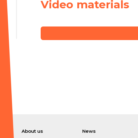
Video materials
About us
News