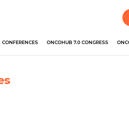
CONFERENCES
ONCOHUB 7.0 CONGRESS
ONC
es