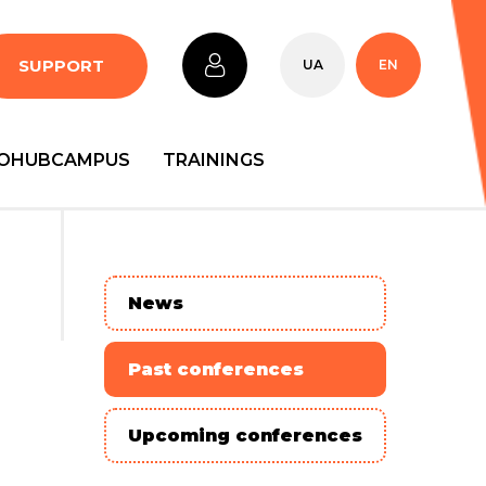
SUPPORT
UA
EN
OHUBCAMPUS
TRAININGS
News
Past conferences
Upcoming conferences