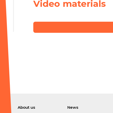
Video materials
About us
News