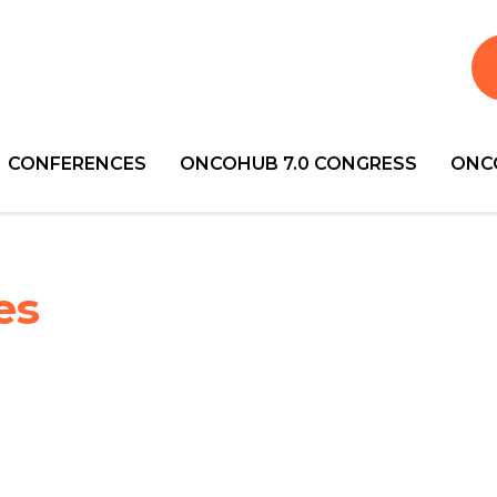
CONFERENCES
ONCOHUB 7.0 CONGRESS
ONC
es