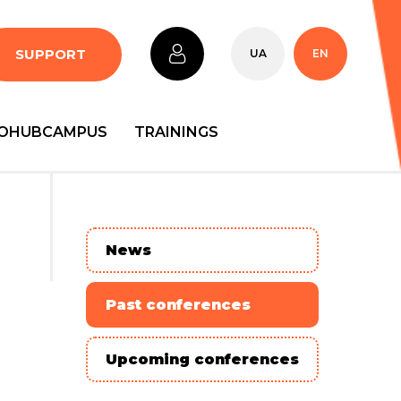
SUPPORT
UA
EN
OHUBCAMPUS
TRAININGS
News
Past conferences
Upcoming conferences