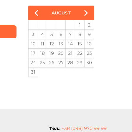
AUGUST
1
2
3
4
5
6
7
8
9
10
11
12
13
14
15
16
17
18
19
20
21
22
23
24
25
26
27
28
29
30
31
Тел.:
+38 (098) 970 99 99