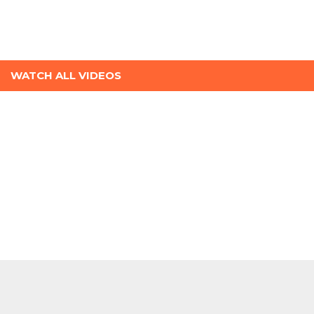
WATCH ALL VIDEOS