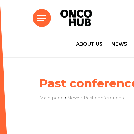
ABOUT US
NEWS
Past conferenc
Main page
›
News
›
Past conferences