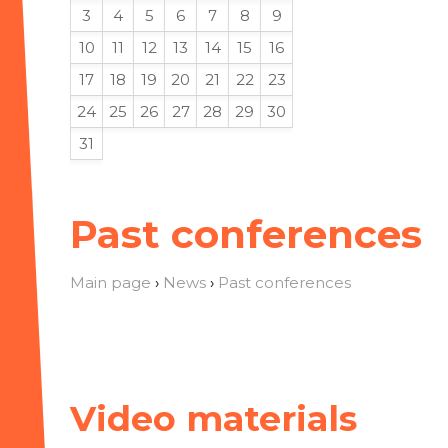
3
4
5
6
7
8
9
10
11
12
13
14
15
16
17
18
19
20
21
22
23
24
25
26
27
28
29
30
31
Past conferences
Main page
›
News
›
Past conferences
Video materials