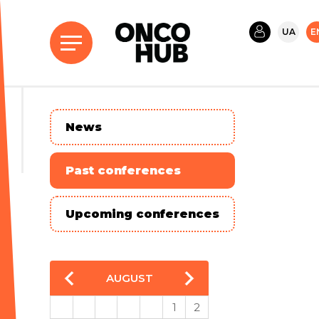
UA
E
News
Past conferences
Upcoming conferences
AUGUST
1
2