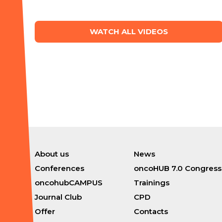
WATCH ALL VIDEOS
About us
News
Conferences
oncoHUB 7.0 Congress
oncohubCAMPUS
Trainings
Journal Club
CPD
Offer
Contacts