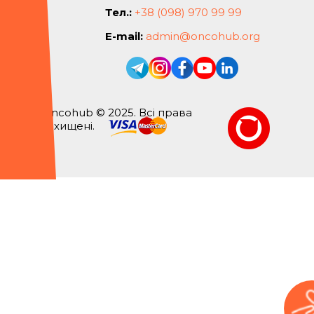
Тел.:
+38 (098) 970 99 99
E-mail:
admin@oncohub.org
Oncohub © 2025. Всі права
захищені.