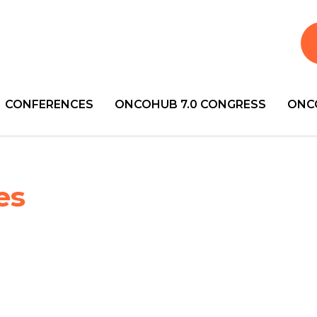
CONFERENCES
ONCOHUB 7.0 CONGRESS
ONC
es