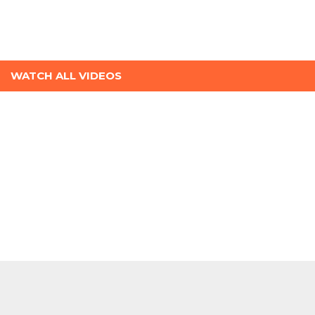
WATCH ALL VIDEOS