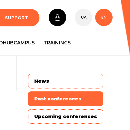
SUPPORT
UA
EN
OHUBCAMPUS
TRAININGS
News
Past conferences
Upcoming conferences