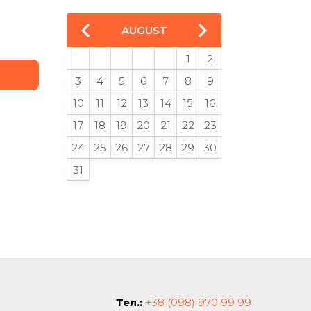
AUGUST
1
2
3
4
5
6
7
8
9
10
11
12
13
14
15
16
17
18
19
20
21
22
23
24
25
26
27
28
29
30
31
Тел.:
+38 (098) 970 99 99