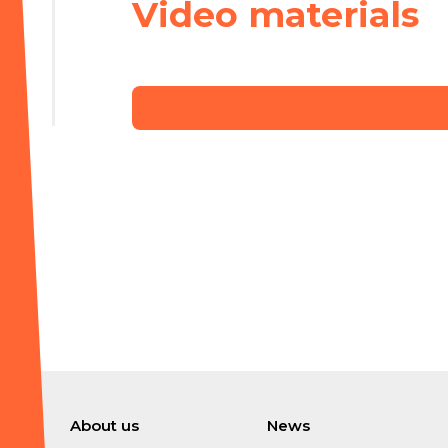
Video materials
About us
News