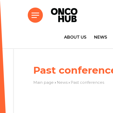
ABOUT US
NEWS
Past conferenc
Main page
›
News
›
Past conferences