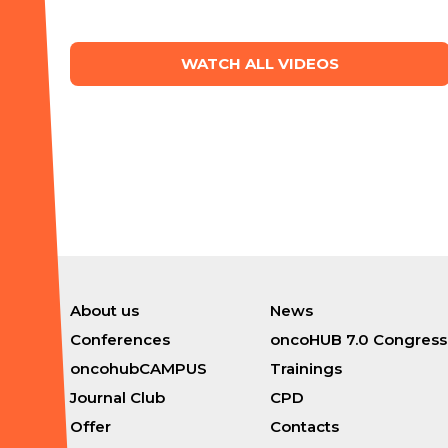
WATCH ALL VIDEOS
About us
News
Conferences
oncoHUB 7.0 Congress
oncohubCAMPUS
Trainings
Journal Club
CPD
Offer
Contacts