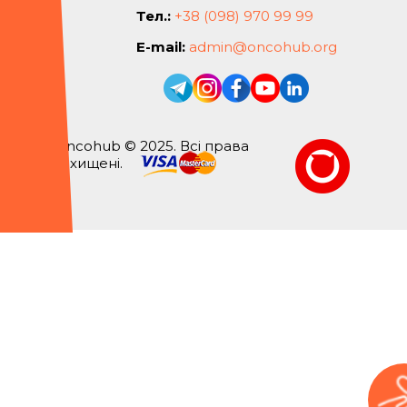
Тел.:
+38 (098) 970 99 99
E-mail:
admin@oncohub.org
Oncohub © 2025. Всі права
захищені.