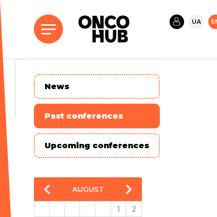
UA
E
News
Past conferences
Upcoming conferences
AUGUST
1
2