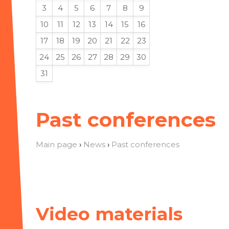
3
4
5
6
7
8
9
10
11
12
13
14
15
16
17
18
19
20
21
22
23
24
25
26
27
28
29
30
31
Past conferences
Main page
›
News
›
Past conferences
Video materials