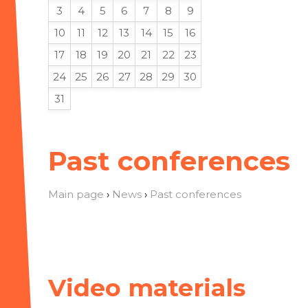
3
4
5
6
7
8
9
10
11
12
13
14
15
16
17
18
19
20
21
22
23
24
25
26
27
28
29
30
31
Past conferences
Main page
›
News
›
Past conferences
Video materials