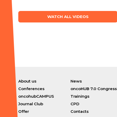
WATCH ALL VIDEOS
About us
News
Conferences
oncoHUB 7.0 Congress
oncohubCAMPUS
Trainings
Journal Club
CPD
Offer
Contacts