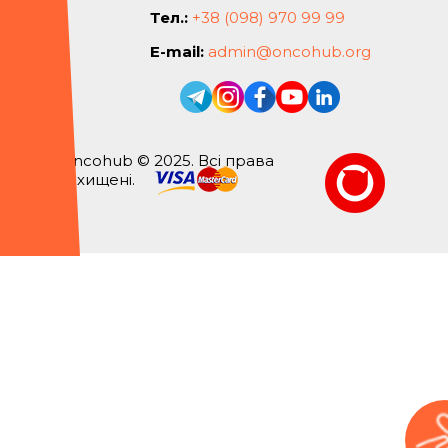
Тел.:
+38 (098) 970 99 99
E-mail:
admin@oncohub.org
Oncohub © 2025. Всі права
захищені.