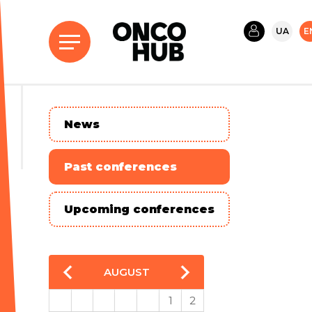
UA
E
News
Past conferences
Upcoming conferences
AUGUST
1
2