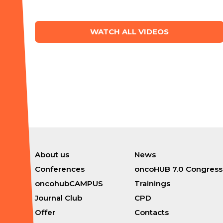
WATCH ALL VIDEOS
About us
News
Conferences
oncoHUB 7.0 Congress
oncohubCAMPUS
Trainings
Journal Club
CPD
Offer
Contacts