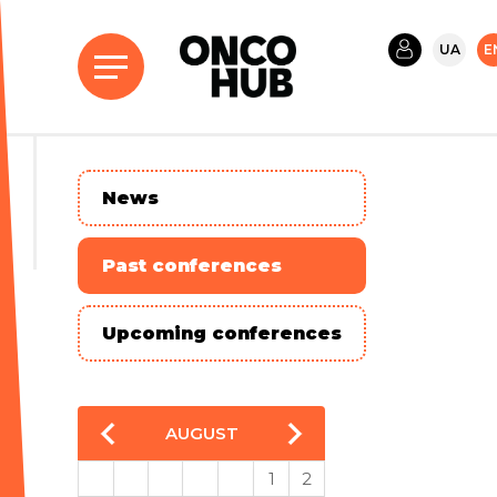
UA
E
News
Past conferences
Upcoming conferences
AUGUST
1
2