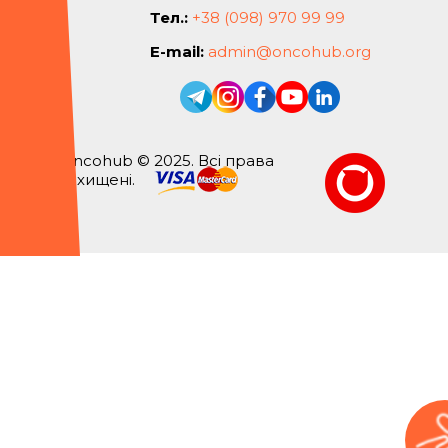
Тел.:
+38 (098) 970 99 99
E-mail:
admin@oncohub.org
Oncohub © 2025. Всі права
захищені.