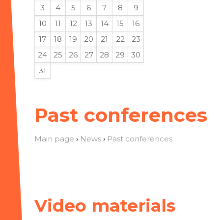
3
4
5
6
7
8
9
10
11
12
13
14
15
16
17
18
19
20
21
22
23
24
25
26
27
28
29
30
31
Past conferences
Main page
›
News
›
Past conferences
Video materials