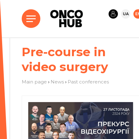
UA
E
Pre-course in
video surgery
Main page
›
News
›
Past conferences