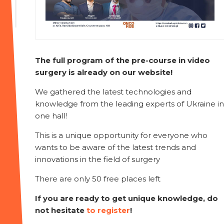
The full program of the pre-course in video
surgery is already on our website!
We gathered the latest technologies and
knowledge from the leading experts of Ukraine in
one hall!
This is a unique opportunity for everyone who
wants to be aware of the latest trends and
innovations in the field of surgery
There are only 50 free places left
If you are ready to get unique knowledge, do
not hesitate
to register
!