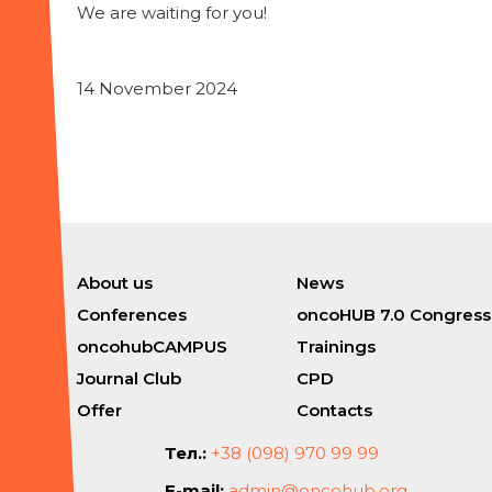
We are waiting for you!
14 November 2024
About us
News
Conferences
oncoHUB 7.0 Congress
oncohubCAMPUS
Trainings
Journal Club
CPD
Offer
Contacts
Тел.:
+38 (098) 970 99 99
E-mail:
admin@oncohub.org