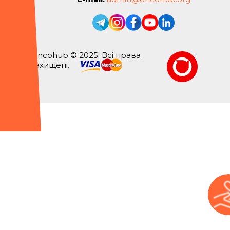
Oncohub © 2025. Всі права
захищені.