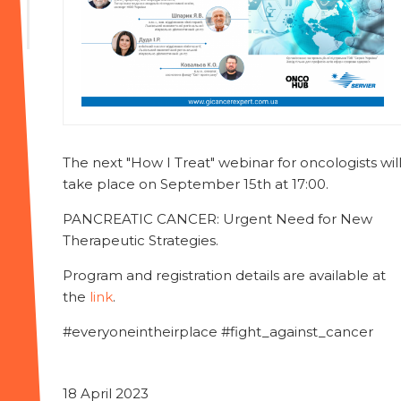
The next "How I Treat" webinar for oncologists wil
take place on September 15th at 17:00.
PANCREATIC CANCER: Urgent Need for New
Therapeutic Strategies.
Program and registration details are available at
the
link
.
#everyoneintheirplace #fight_against_cancer
18 April 2023