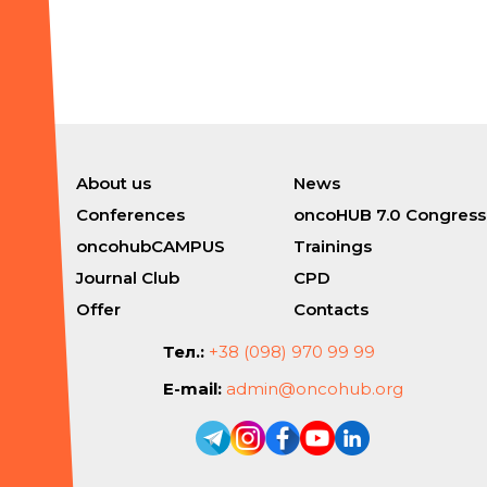
About us
News
Conferences
oncoHUB 7.0 Congress
oncohubCAMPUS
Trainings
Journal Club
CPD
Offer
Contacts
Тел.:
+38 (098) 970 99 99
E-mail:
admin@oncohub.org