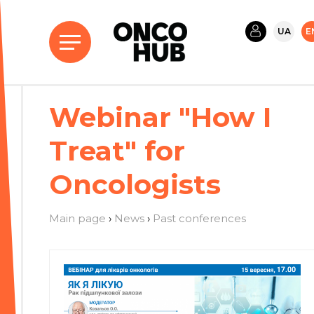
UA
E
Webinar "How I
Treat" for
Oncologists
Main page
›
News
›
Past conferences