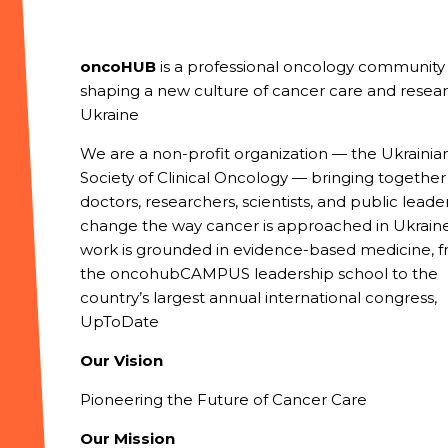
oncoHUB
is a professional oncology community
shaping a new culture of cancer care and resear
Ukraine
We are a non-profit organization — the Ukrainia
Society of Clinical Oncology — bringing together
doctors, researchers, scientists, and public leade
change the way cancer is approached in Ukraine
work is grounded in evidence-based medicine, 
the oncohubCAMPUS leadership school to the
country’s largest annual international congress,
UpToDate
Our Vision
Pioneering the Future of Cancer Care
Our Mission