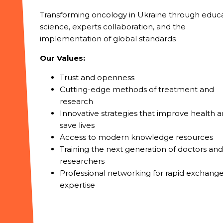
Transforming oncology in Ukraine through educa
science, experts collaboration, and the
implementation of global standards
Our Values:
Trust and openness
Cutting-edge methods of treatment and
research
Innovative strategies that improve health 
save lives
Access to modern knowledge resources
Training the next generation of doctors and
researchers
Professional networking for rapid exchange
expertise