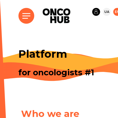
UA
E
Platform
for oncologists #1
Who we are