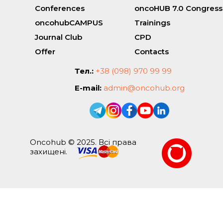
Conferences
oncoHUB 7.0 Congress
oncohubCAMPUS
Trainings
Journal Club
CPD
Offer
Contacts
Тел.:
+38 (098) 970 99 99
E-mail:
admin@oncohub.org
Oncohub © 2025. Всі права
захищені.