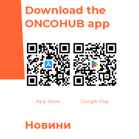
Download the
ONCOHUB app
App Store
Google Play
Новини