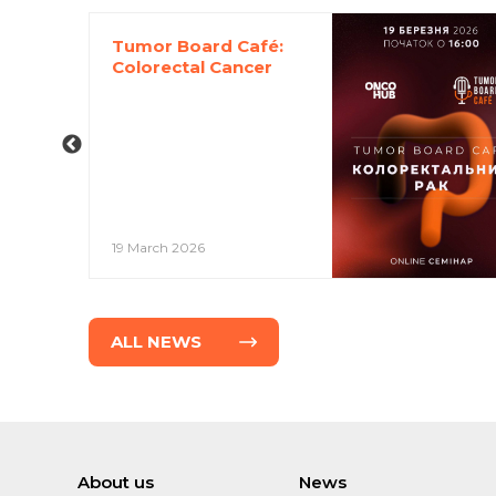
Tumor Board Café:
Colorectal Cancer
19 March 2026
ALL NEWS
About us
News