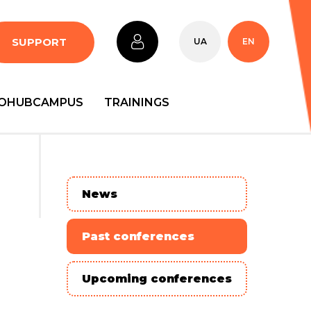
SUPPORT
UA
EN
OHUBCAMPUS
TRAININGS
News
Past conferences
Upcoming conferences