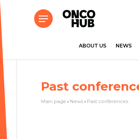
ABOUT US
NEWS
Past conferenc
Main page
›
News
›
Past conferences