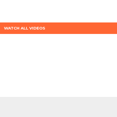
WATCH ALL VIDEOS