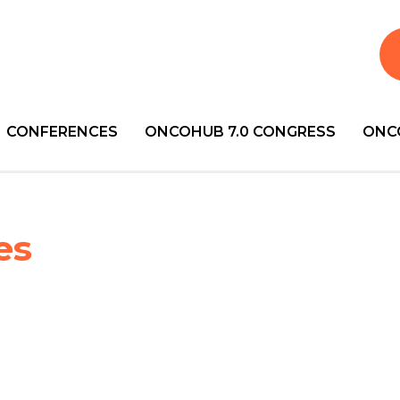
CONFERENCES
ONCOHUB 7.0 CONGRESS
ONC
es