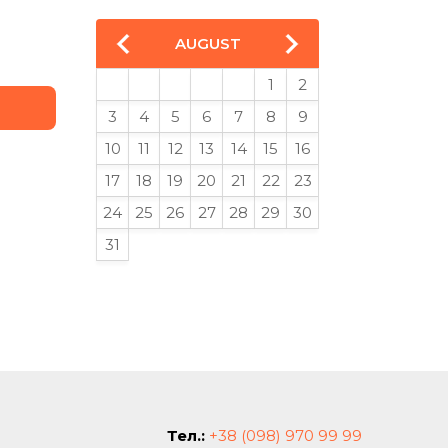
AUGUST
1
2
3
4
5
6
7
8
9
10
11
12
13
14
15
16
17
18
19
20
21
22
23
24
25
26
27
28
29
30
31
Тел.:
+38 (098) 970 99 99