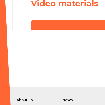
Video materials
About us
News