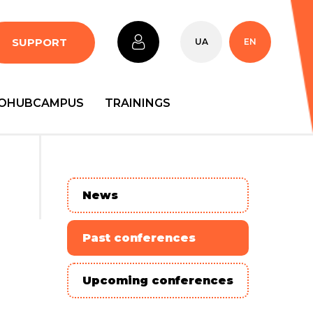
SUPPORT
UA
EN
OHUBCAMPUS
TRAININGS
News
Past conferences
Upcoming conferences