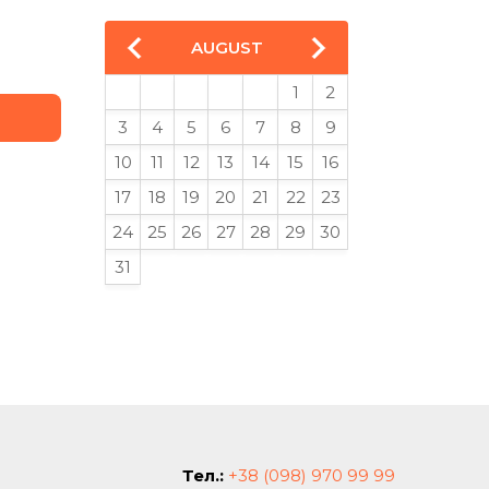
AUGUST
1
2
3
4
5
6
7
8
9
10
11
12
13
14
15
16
17
18
19
20
21
22
23
24
25
26
27
28
29
30
31
Тел.:
+38 (098) 970 99 99