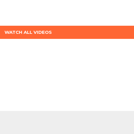
WATCH ALL VIDEOS