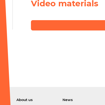
Video materials
About us
News