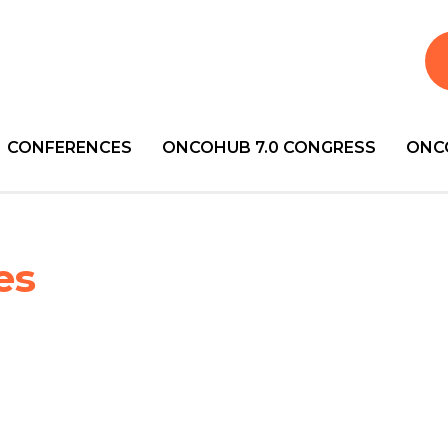
CONFERENCES
ONCOHUB 7.0 CONGRESS
ONC
es