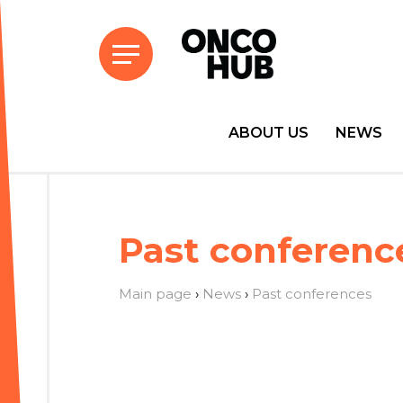
ABOUT US
NEWS
Past conferenc
Main page
›
News
›
Past conferences