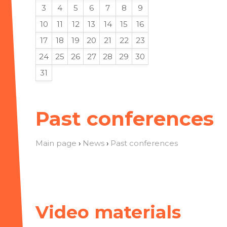
3
4
5
6
7
8
9
10
11
12
13
14
15
16
17
18
19
20
21
22
23
24
25
26
27
28
29
30
31
Past conferences
Main page
›
News
›
Past conferences
Video materials