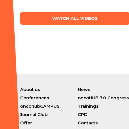
WATCH ALL VIDEOS
About us
News
Conferences
oncoHUB 7.0 Congress
oncohubCAMPUS
Trainings
Journal Club
CPD
Offer
Contacts