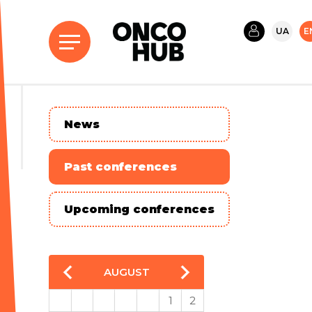
UA
E
News
Past conferences
Upcoming conferences
AUGUST
1
2