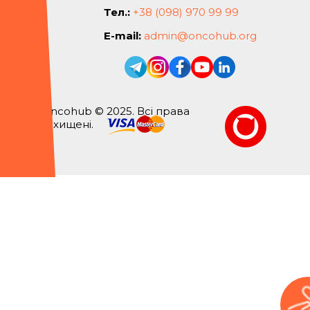
Тел.:
+38 (098) 970 99 99
E-mail:
admin@oncohub.org
Oncohub © 2025. Всі права
захищені.